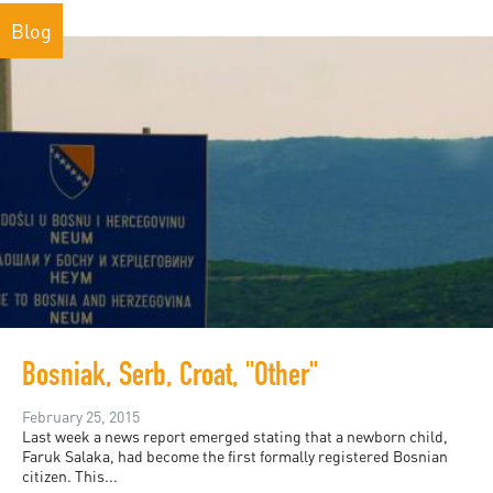
Blog
Bosniak, Serb, Croat, "Other"
February 25, 2015
Last week a news report emerged stating that a newborn child,
Faruk Salaka, had become the first formally registered Bosnian
citizen. This...