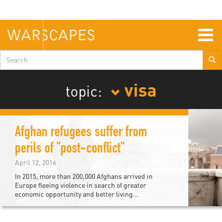
Skip
to
main
content
Togg
navig
Search
form
visa
topic:
Afghan refugees suffer from
perils of "post-conflict"
April 12, 2016
In 2015, more than 200,000 Afghans arrived in
Europe fleeing violence in search of greater
economic opportunity and better living...