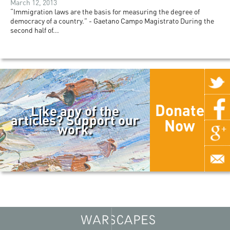
March 12, 2013
“Immigration laws are the basis for measuring the degree of
democracy of a country.” - Gaetano Campo Magistrato During the
second half of...
Donate
Like any of the
articles? Support our
Now
work.