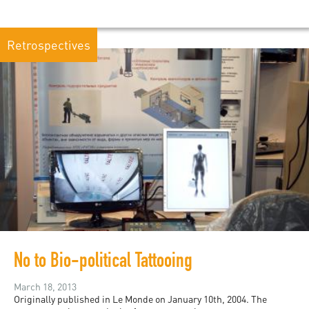
Retrospectives
No to Bio-political Tattooing
March 18, 2013
Originally published in Le Monde on January 10th, 2004. The