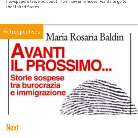
newspapers leave no doubt: from now on whoever wants to go to
the United States...
Retrospectives
Next