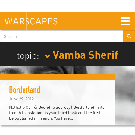
Skip
to
main
content
Togg
navig
Search
form
Vamba Sherif
topic:
Borderland
June 29, 2012
Nathalie Carré: Bound to Secrecy ( Borderland in its
french translation) is your third book and the first
be published in French. You have...