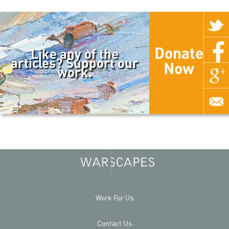
Donate
Like any of the
articles? Support our
Now
work.
Work For Us
Contact Us