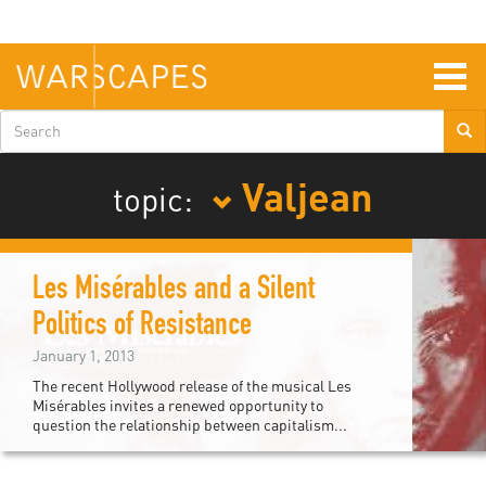
Skip
to
main
content
Togg
navig
Search
form
Valjean
topic:
Les Misérables and a Silent
Politics of Resistance
January 1, 2013
The recent Hollywood release of the musical Les
Misérables invites a renewed opportunity to
question the relationship between capitalism...