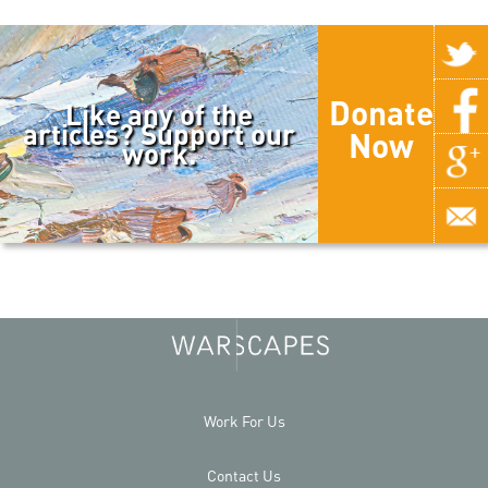
Donate
Like any of the
articles? Support our
Now
work.
Work For Us
Contact Us