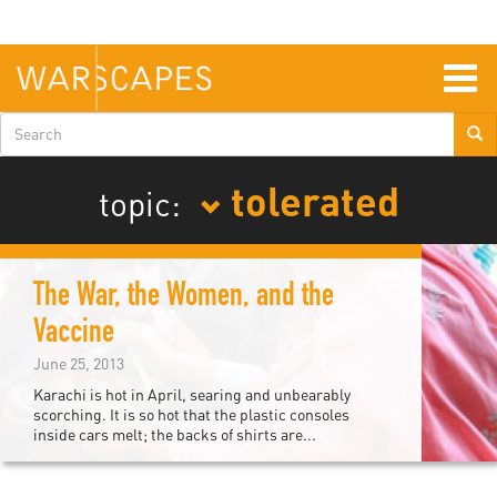
Skip
to
main
content
Togg
navig
Search
form
tolerated
topic:
The War, the Women, and the
Vaccine
June 25, 2013
Karachi is hot in April, searing and unbearably
scorching. It is so hot that the plastic consoles
inside cars melt; the backs of shirts are...