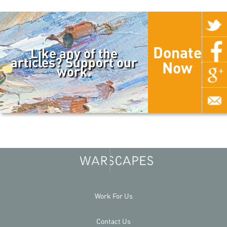
Donate
Like any of the
articles? Support our
Now
work.
Work For Us
Contact Us