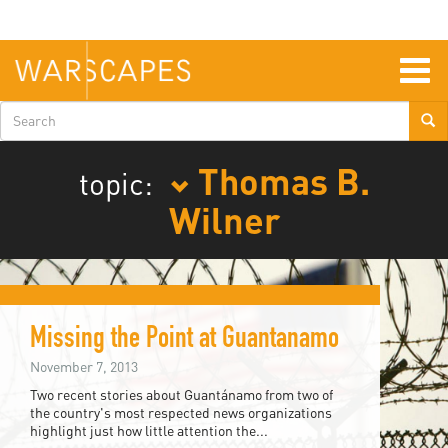
Skip
to
main
content
Togg
navig
Search
form
Thomas B.
topic:
Wilner
Missing the Point at Guantanamo
November 7, 2013
Two recent stories about Guantánamo from two of
the country's most respected news organizations
highlight just how little attention the...