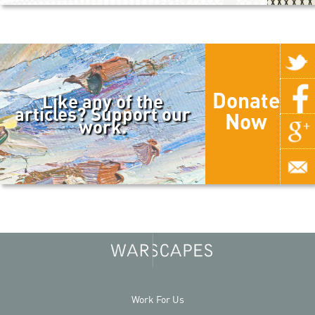
Donate
Like any of the
articles? Support our
Now
work.
Work For Us