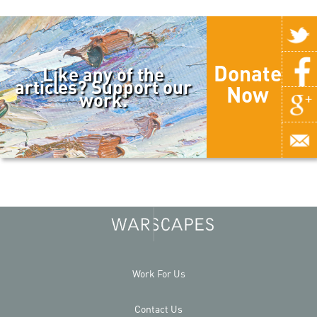
Donate
Like any of the
articles? Support our
Now
work.
Work For Us
Contact Us