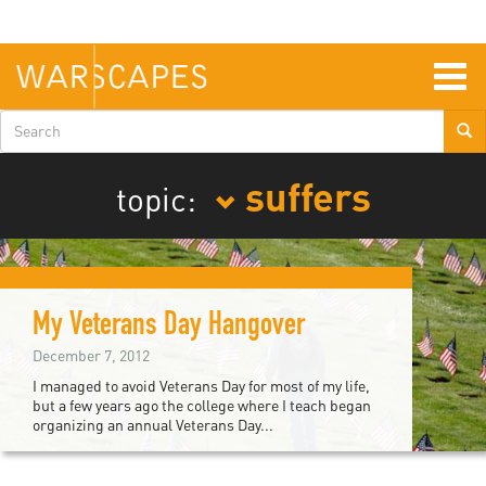
Skip
to
main
content
Togg
navig
Search
form
suffers
topic:
My Veterans Day Hangover
December 7, 2012
I managed to avoid Veterans Day for most of my life,
but a few years ago the college where I teach began
organizing an annual Veterans Day...