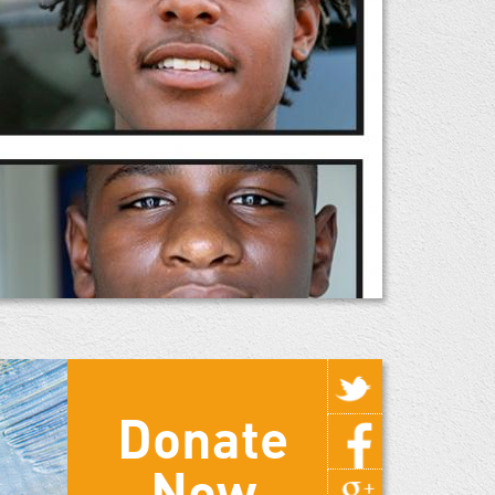
Donate
Now