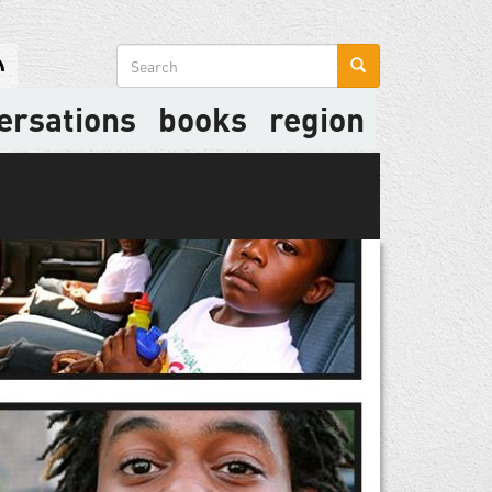
Search
form
ersations
books
region