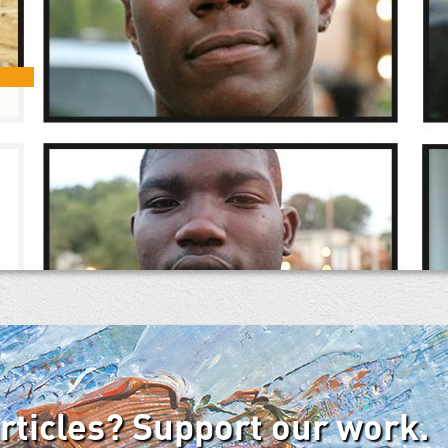
articles? Support our work.