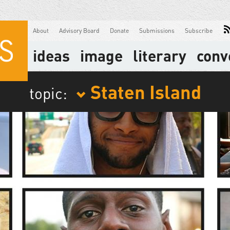
About
Advisory Board
Donate
Submissions
Subscribe
ideas
image
literary
conv
Staten Island
topic: