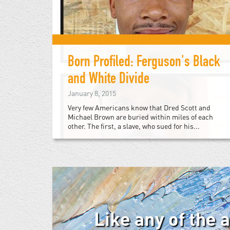
Born Profiled: Ferguson's Black
and White Divide
January 8, 2015
Very few Americans know that Dred Scott and
Michael Brown are buried within miles of each
other. The first, a slave, who sued for his...
Like any of the 