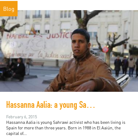
Blog
Hassanna Aalia: a young Sahrawi activist's bid for asylum in Spain
February 6, 2015
Hassanna Aalia is young Sahrawi activist who has been living is
Spain for more than three years. Born in 1988 in El Aaiún, the
capital of...