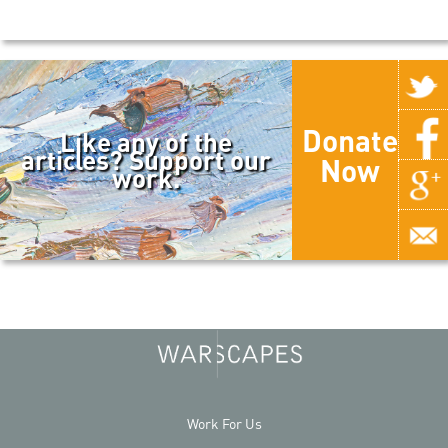
Donate
Like any of the
articles? Support our
Now
work.
Work For Us