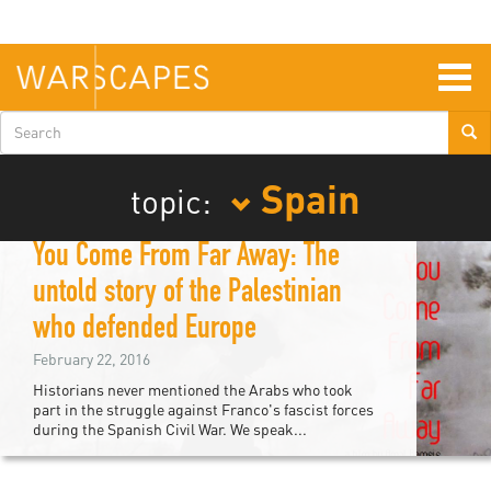
Skip
to
main
content
Togg
navig
Search
form
Spain
topic:
You Come From Far Away: The
untold story of the Palestinian
who defended Europe
February 22, 2016
Historians never mentioned the Arabs who took
part in the struggle against Franco's fascist forces
during the Spanish Civil War. We speak...