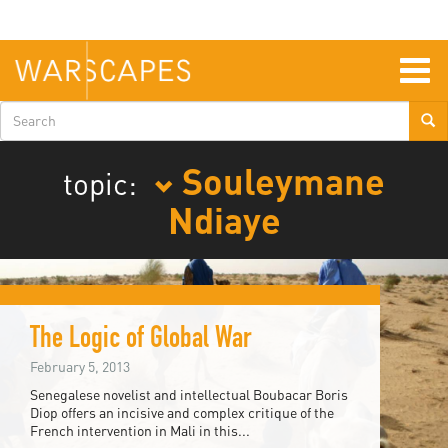
Skip
to
main
content
Togg
navig
Search
form
Souleymane
topic:
Ndiaye
The Logic of Global War
February 5, 2013
Senegalese novelist and intellectual Boubacar Boris
Diop offers an incisive and complex critique of the
French intervention in Mali in this...