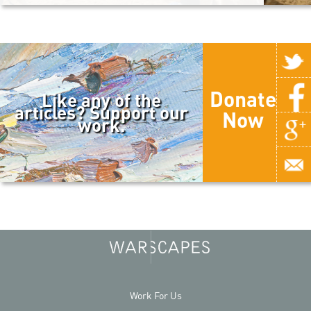
Donate
Like any of the
articles? Support our
Now
work.
Work For Us