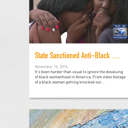
State Sanctioned Anti-Black Violence and the Deadening of Black Womanhood
November 16, 2014
It’s been harder than usual to ignore the devaluing
of black womanhood in America. From video footage
of a black woman getting knocked out...