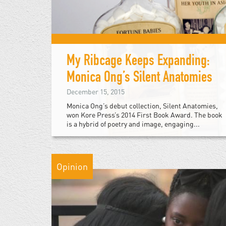
My Ribcage Keeps Expanding:
Monica Ong’s Silent Anatomies
December 15, 2015
Monica Ong’s debut collection, Silent Anatomies,
won Kore Press’s 2014 First Book Award. The book
is a hybrid of poetry and image, engaging...
Opinion