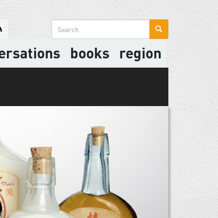
Search
form
ersations
books
region