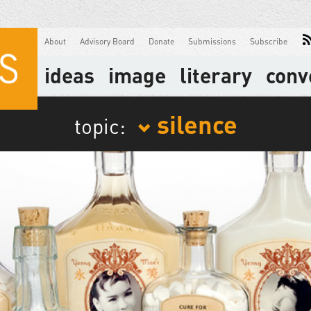
About
Advisory Board
Donate
Submissions
Subscribe
ideas
image
literary
conv
silence
topic: