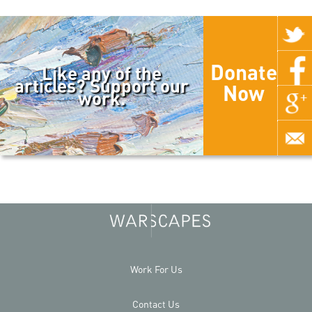
Donate
Like any of the
articles? Support our
Now
work.
Work For Us
Contact Us