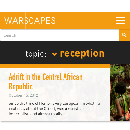
Skip
to
main
content
Togg
navig
Search
form
reception
topic:
Adrift in the Central African
Republic
October 15, 2012
Since the time of Homer every European, in what he
could say about the Orient, was a racist, an
imperialist, and almost totally...