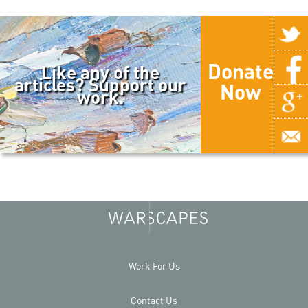
Donate
Like any of the
articles? Support our
Now
work.
Work For Us
Contact Us