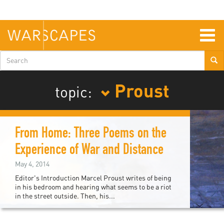
Skip
to
main
content
Togg
navig
Search
form
Proust
topic:
From Home: Three Poems on the
Experience of War and Distance
May 4, 2014
Editor's Introduction Marcel Proust writes of being
in his bedroom and hearing what seems to be a riot
in the street outside. Then, his...