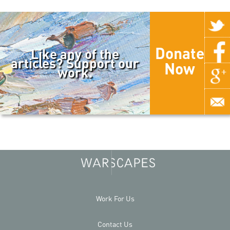
Donate
Like any of the
articles? Support our
Now
work.
Work For Us
Contact Us