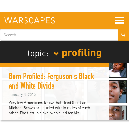
Skip
to
main
content
Togg
navig
Search
form
profiling
topic:
Born Profiled: Ferguson's Black
and White Divide
January 8, 2015
Very few Americans know that Dred Scott and
Michael Brown are buried within miles of each
other. The first, a slave, who sued for his...