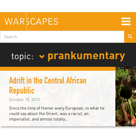
Skip
to
main
content
Togg
navig
Search
form
prankumentary
topic:
Adrift in the Central African
Republic
October 15, 2012
Since the time of Homer every European, in what he
could say about the Orient, was a racist, an
imperialist, and almost totally...