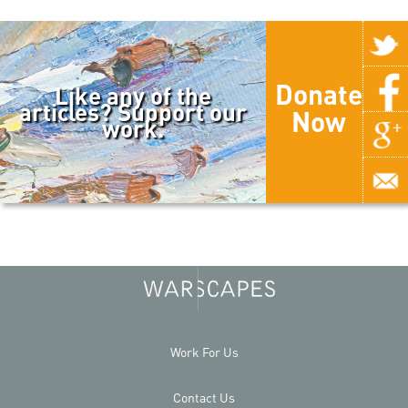
Donate
Like any of the
articles? Support our
Now
work.
Work For Us
Contact Us