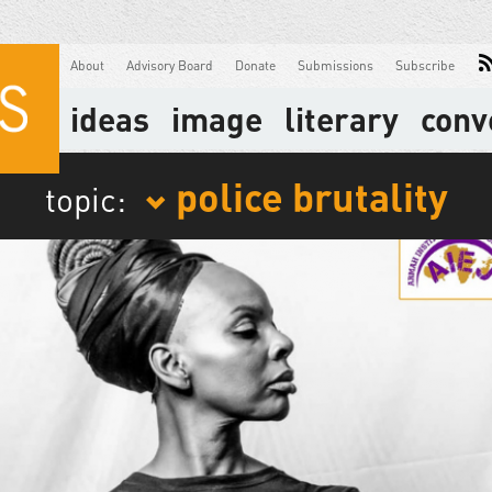
About
Advisory Board
Donate
Submissions
Subscribe
ideas
image
literary
conv
police brutality
topic: