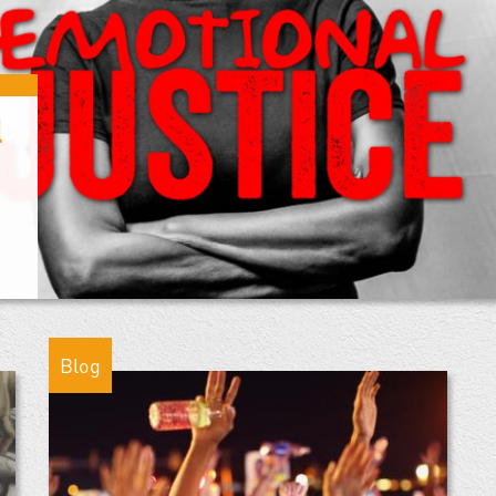
l
Blog