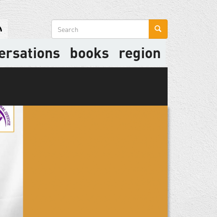
Search
form
ersations
books
region