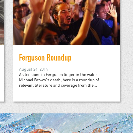
Ferguson Roundup
August 24, 2014
As tensions in Ferguson linger in the wake of
Michael Brown's death, here is a roundup of
relevant literature and coverage from the...