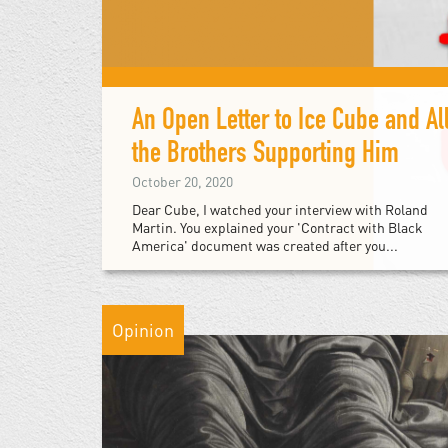
An Open Letter to Ice Cube and Al
the Brothers Supporting Him
October 20, 2020
Dear Cube, I watched your interview with Roland
Martin. You explained your 'Contract with Black
America' document was created after you...
Opinion