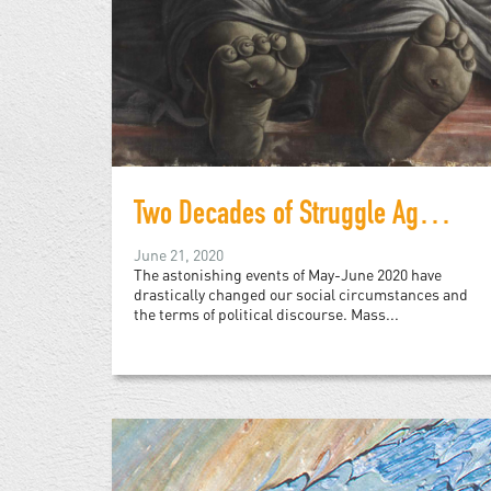
Two Decades of Struggle Against Racist Police Violence
June 21, 2020
The astonishing events of May-June 2020 have
drastically changed our social circumstances and
the terms of political discourse. Mass...