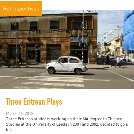
Retrospectives
Three Eritrean Plays
March 16, 2012
Three Eritrean students working on their MA degree in Theatre
Studies at the University of Leeds in 2001 and 2002, decided to go a
bit...