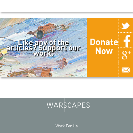
Donate
Like any of the
articles? Support our
Now
work.
Work For Us