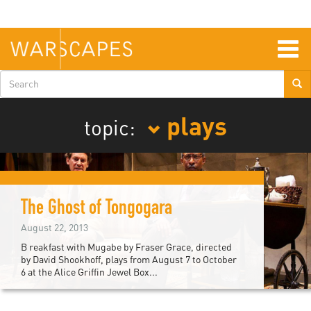
Skip
to
main
content
Togg
navig
Search
form
plays
topic:
The Ghost of Tongogara
August 22, 2013
B reakfast with Mugabe by Fraser Grace, directed
by David Shookhoff, plays from August 7 to October
6 at the Alice Griffin Jewel Box...