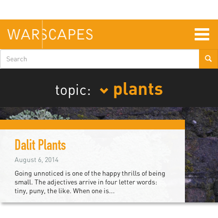
Skip
to
main
content
Togg
navig
Search
form
plants
topic:
Dalit Plants
August 6, 2014
Going unnoticed is one of the happy thrills of being
small. The adjectives arrive in four letter words:
tiny, puny, the like. When one is...