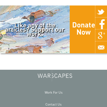
Donate
Like any of the
articles? Support our
Now
work.
Work For Us
Contact Us