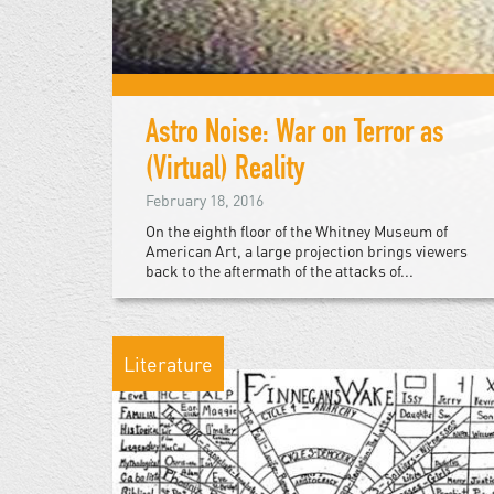
Astro Noise: War on Terror as
(Virtual) Reality
February 18, 2016
On the eighth floor of the Whitney Museum of
American Art, a large projection brings viewers
back to the aftermath of the attacks of...
Literature