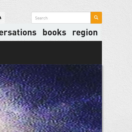
Search
form
ersations
books
region