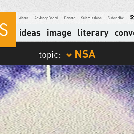
About
Advisory Board
Donate
Submissions
Subscribe
ideas
image
literary
conv
NSA
topic: