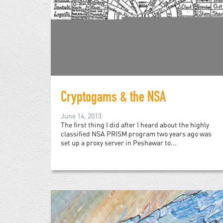
Cryptogams & the NSA
June 14, 2013
The first thing I did after I heard about the highly
classified NSA PRISM program two years ago was
set up a proxy server in Peshawar to...