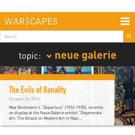
Skip
to
main
content
Togg
navig
Search
form
neue galerie
topic:
The Evils of Banality
October 24, 2014
Max Beckmann’s “Departure” (1932-1935), recently
on display at the Neue Galerie exhibit “Degenerate
Art: The Attack on Modern Art in Nazi...