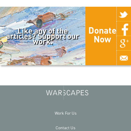
Donate
Like any of the
articles? Support our
Now
work.
Work For Us
Contact Us