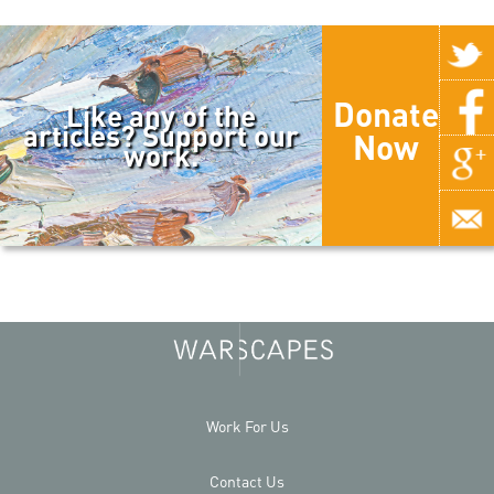
Donate
Like any of the
articles? Support our
Now
work.
Work For Us
Contact Us