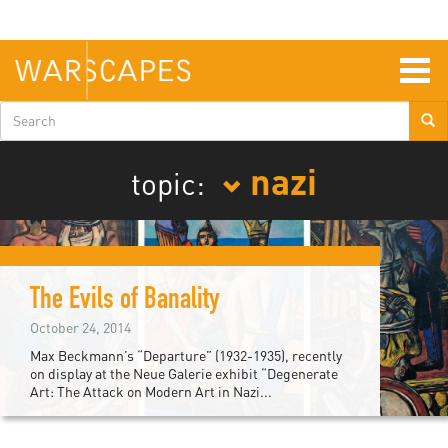
Skip
to
main
content
Togg
navig
Search
form
nazi
topic:
The Evils of Banality
October 24, 2014
Max Beckmann’s “Departure” (1932-1935), recently
on display at the Neue Galerie exhibit “Degenerate
Art: The Attack on Modern Art in Nazi...