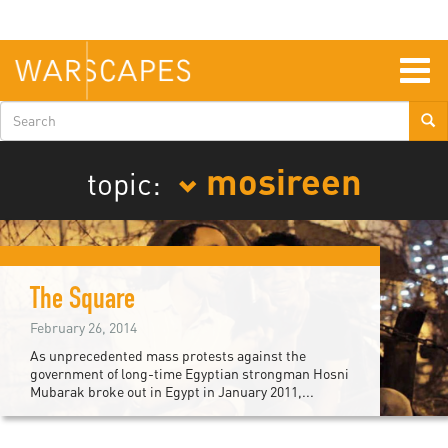
Skip
to
main
content
Togg
navig
Search
form
mosireen
topic:
The Square
February 26, 2014
As unprecedented mass protests against the
government of long-time Egyptian strongman Hosni
Mubarak broke out in Egypt in January 2011,...