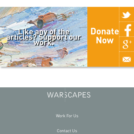
Donate
Like any of the
articles? Support our
Now
work.
Work For Us
Contact Us