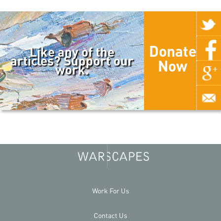
Donate
Like any of the
articles? Support our
Now
work.
Work For Us
Contact Us