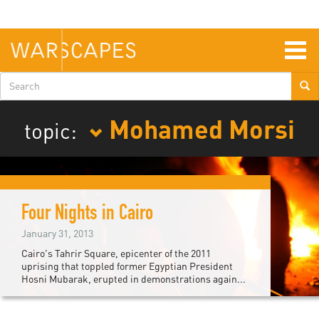
Skip
to
main
content
Togg
navig
Search
form
Mohamed Morsi
topic:
Four Nights in Cairo
January 31, 2013
Cairo's Tahrir Square, epicenter of the 2011
uprising that toppled former Egyptian President
Hosni Mubarak, erupted in demonstrations again...