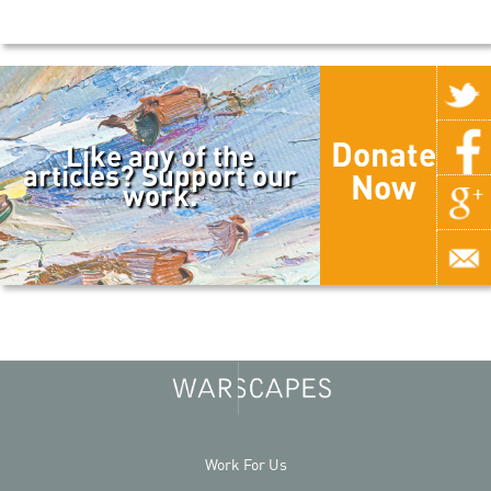
Donate
Like any of the
articles? Support our
Now
work.
Work For Us