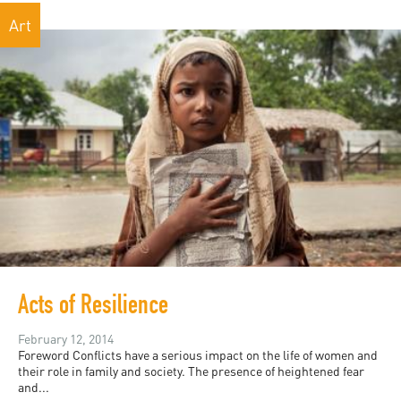
Art
Acts of Resilience
February 12, 2014
Foreword Conflicts have a serious impact on the life of women and
their role in family and society. The presence of heightened fear
and...