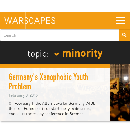
Skip
to
main
content
Togg
navig
Search
form
minority
topic:
Germany's Xenophobic Youth
Problem
February 8, 2015
On February 1, the Alternative for Germany (AfD),
the first Eurosceptic upstart party in decades,
ended its three-day conference in Bremen...