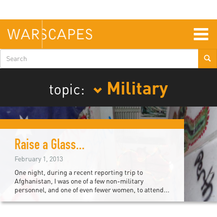
Skip
to
main
content
Togg
navig
Search
form
Military
topic:
Raise a Glass...
February 1, 2013
One night, during a recent reporting trip to
Afghanistan, I was one of a few non-military
personnel, and one of even fewer women, to attend...