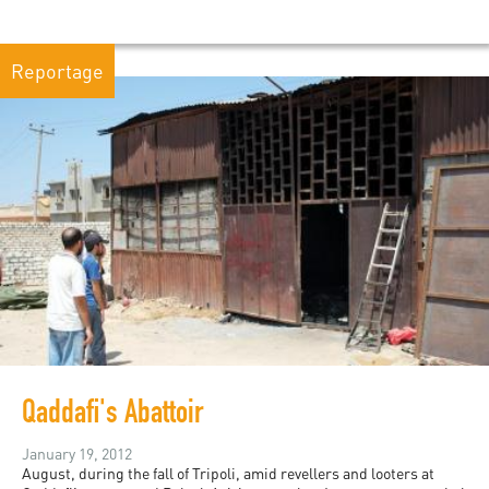
Reportage
Qaddafi's Abattoir
January 19, 2012
August, during the fall of Tripoli, amid revellers and looters at