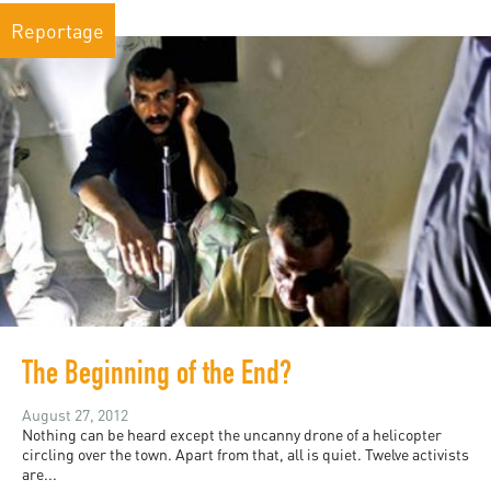
Reportage
The Beginning of the End?
August 27, 2012
Nothing can be heard except the uncanny drone of a helicopter
circling over the town. Apart from that, all is quiet. Twelve activists
are...