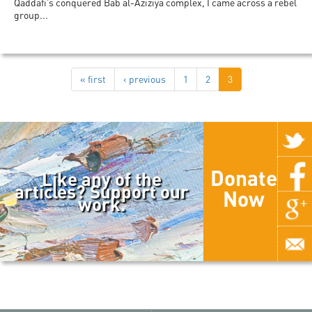
Qaddafi’s conquered Bab al-Aziziya complex, I came across a rebel
group...
« first
‹ previous
1
2
3
Donate
Like any of the
articles? Support our
Now
work.