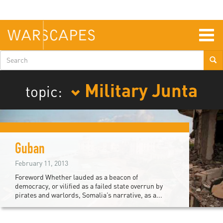
Skip
to
main
content
Togg
navig
Search
form
Military Junta
topic:
Guban
February 11, 2013
Foreword Whether lauded as a beacon of
democracy, or vilified as a failed state overrun by
pirates and warlords, Somalia’s narrative, as a...