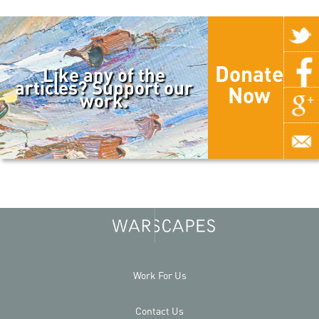
Donate
Like any of the
articles? Support our
Now
work.
Work For Us
Contact Us