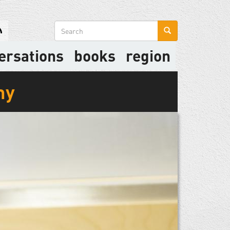
Search
form
ersations
books
region
my