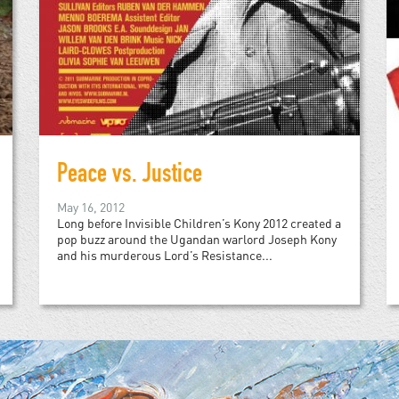
Peace vs. Justice
May 16, 2012
Long before Invisible Children’s Kony 2012 created a
pop buzz around the Ugandan warlord Joseph Kony
and his murderous Lord’s Resistance...