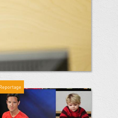
Reportage