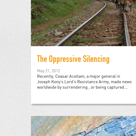
The Oppressive Silencing
May 21, 2012
Recently, Ceasar Acellam, a major general in
Joseph Kony’s Lord’s Resistance Army, made news
worldwide by surrendering , or being captured...