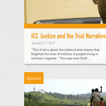
ICC Justice and the Trial Narrative
January 17, 2017
“This trial is about the violence and misery that
blighted the lives of millions of people living in
northern Uganda.” This was how Chief...
Opinion