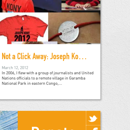
Not a Click Away: Joseph Kony in the Real World
March 12, 2012
In 2006, I flew with a group of journalists and United
Nations officials to a remote village in Garamba
National Park in eastern Congo,...