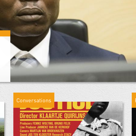
Conversations