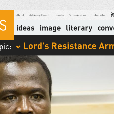
About
Advisory Board
Donate
Submissions
Subscribe
ideas
image
literary
conv
Lord's Resistance Ar
pic: