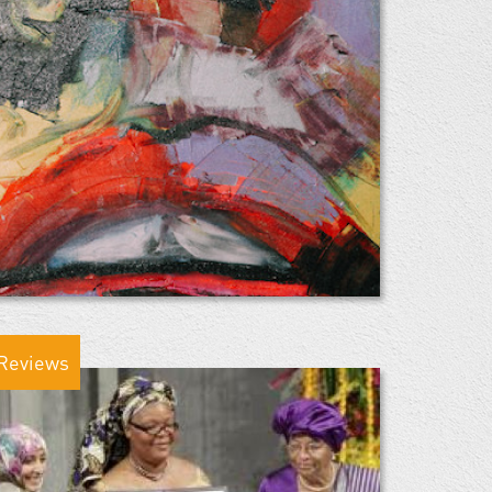
Reviews