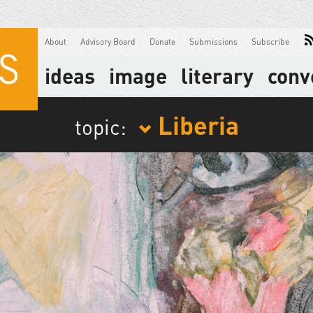
About
Advisory Board
Donate
Submissions
Subscribe
ideas
image
literary
conv
Liberia
topic: