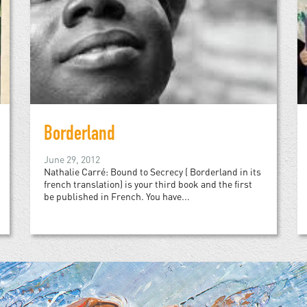
Borderland
June 29, 2012
Nathalie Carré: Bound to Secrecy ( Borderland in its
french translation) is your third book and the first
be published in French. You have...