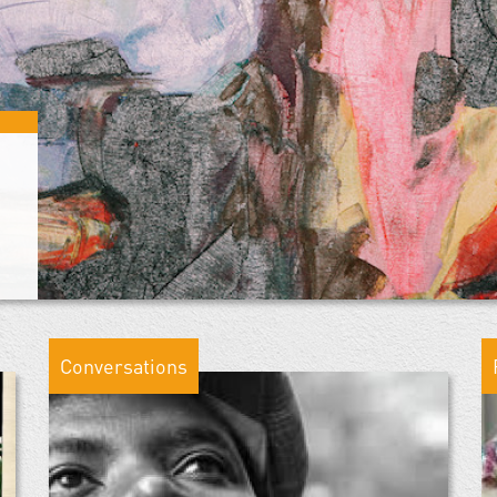
Conversations