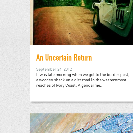
An Uncertain Return
September 24, 2012
It was late morning when we got to the border post,
a wooden shack on a dirt road in the westernmost
reaches of Ivory Coast. A gendarme...