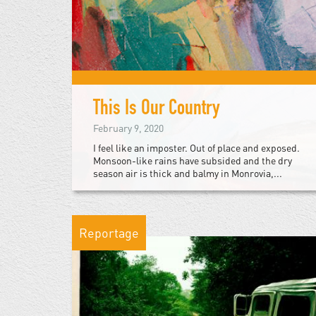
This Is Our Country
February 9, 2020
I feel like an imposter. Out of place and exposed.
Monsoon-like rains have subsided and the dry
season air is thick and balmy in Monrovia,...
Reportage