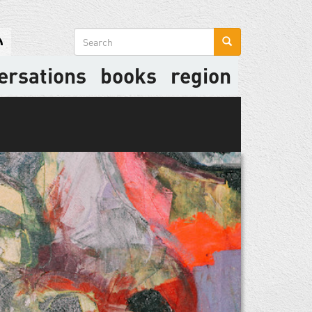
Search
form
ersations
books
region