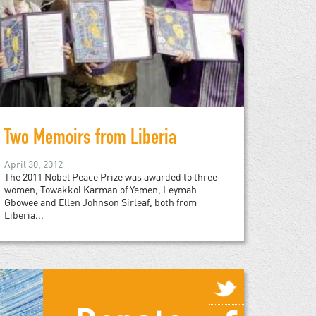
Two Memoirs from Liberia
April 30, 2012
The 2011 Nobel Peace Prize was awarded to three
women, Towakkol Karman of Yemen, Leymah
Gbowee and Ellen Johnson Sirleaf, both from
Liberia...