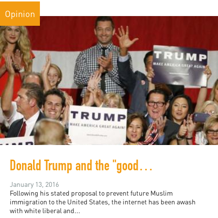
Opinion
Donald Trump and the "good white people"
January 13, 2016
Following his stated proposal to prevent future Muslim
immigration to the United States, the internet has been awash
with white liberal and...