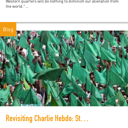
Western quarters will do nothing to diminish our alienation from
the world."...
Blog
Revisiting Charlie Hebdo: Students in Pakistan Respond