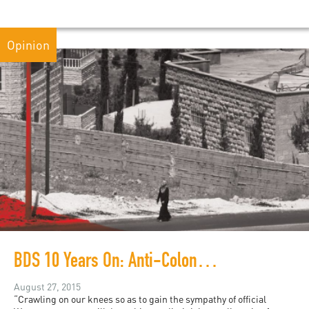
Opinion
BDS 10 Years On: Anti-Colonial Demands in a Liberal Framework
August 27, 2015
“Crawling on our knees so as to gain the sympathy of official