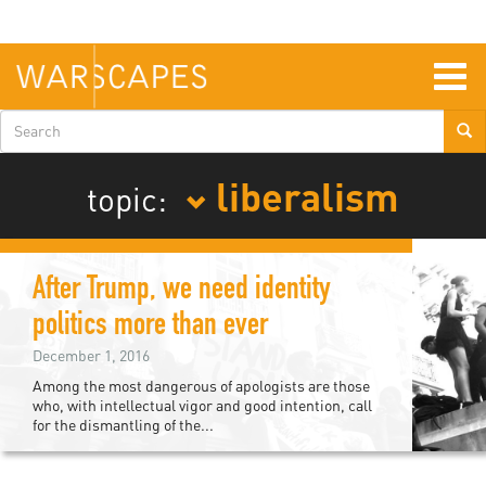
Skip
to
main
content
Togg
navig
Search
form
liberalism
topic:
After Trump, we need identity
politics more than ever
December 1, 2016
Among the most dangerous of apologists are those
who, with intellectual vigor and good intention, call
for the dismantling of the...