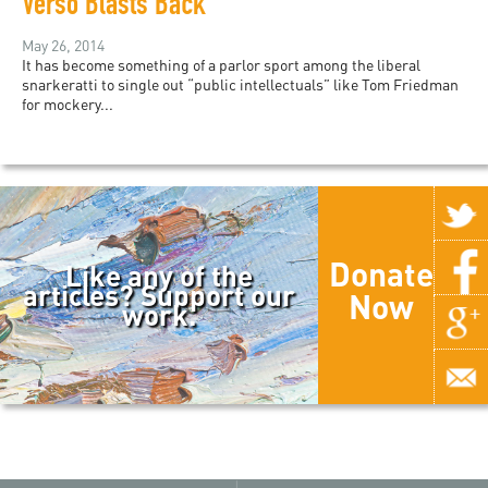
Verso Blasts Back
May 26, 2014
It has become something of a parlor sport among the liberal
snarkeratti to single out “public intellectuals” like Tom Friedman
for mockery...
Donate
Like any of the
articles? Support our
Now
work.