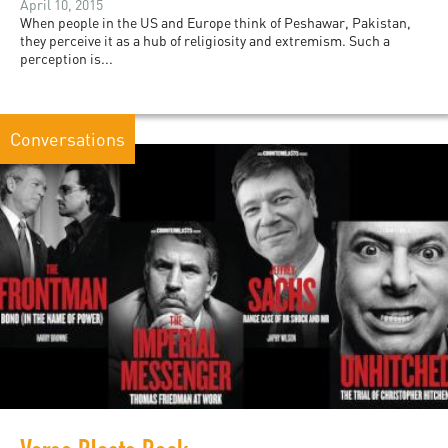
April 10, 2015
When people in the US and Europe think of Peshawar, Pakistan,
they perceive it as a hub of religiosity and extremism. Such a
perception is...
Conversations