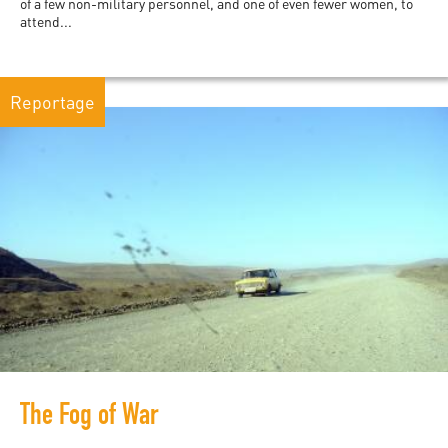
of a few non-military personnel, and one of even fewer women, to
attend...
Reportage
The Fog of War