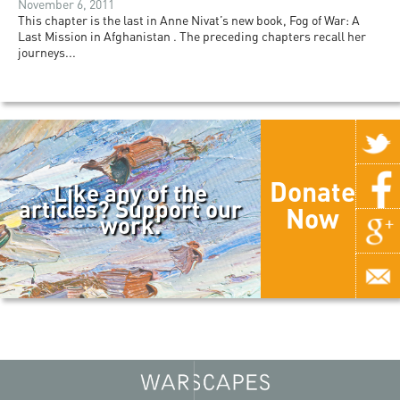
November 6, 2011
This chapter is the last in Anne Nivat’s new book, Fog of War: A
Last Mission in Afghanistan . The preceding chapters recall her
journeys...
Donate
Like any of the
articles? Support our
Now
work.