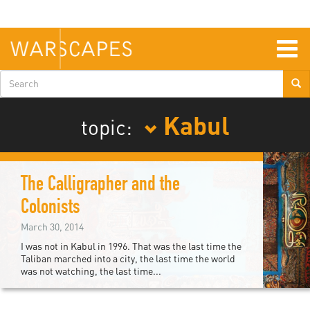
Skip
to
main
content
Togg
navig
Search
form
Kabul
topic:
The Calligrapher and the
Colonists
March 30, 2014
I was not in Kabul in 1996. That was the last time the
Taliban marched into a city, the last time the world
was not watching, the last time...