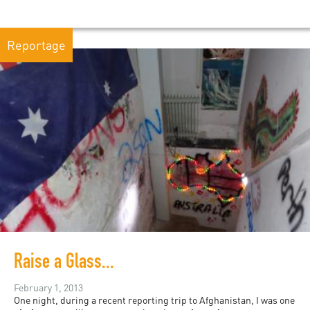
Reportage
Raise a Glass...
February 1, 2013
One night, during a recent reporting trip to Afghanistan, I was one