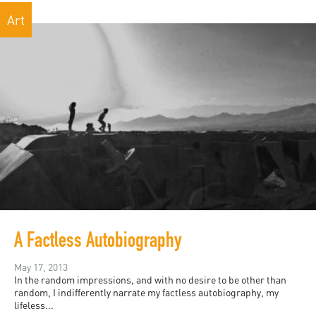
Art
A Factless Autobiography
May 17, 2013
In the random impressions, and with no desire to be other than
random, I indifferently narrate my factless autobiography, my
lifeless...