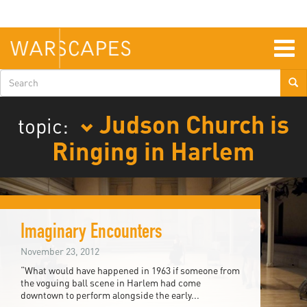
Skip
to
main
content
Togg
navig
Search
form
Judson Church is
topic:
Ringing in Harlem
Imaginary Encounters
November 23, 2012
“What would have happened in 1963 if someone from
the voguing ball scene in Harlem had come
downtown to perform alongside the early...