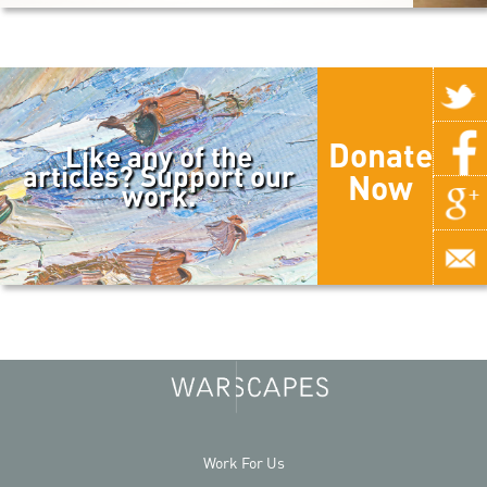
Donate
Like any of the
articles? Support our
Now
work.
Work For Us