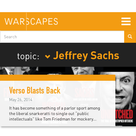
Skip
to
main
content
Togg
navig
Search
form
Jeffrey Sachs
topic:
Verso Blasts Back
May 26, 2014
It has become something of a parlor sport among
the liberal snarkeratti to single out “public
intellectuals” like Tom Friedman for mockery...