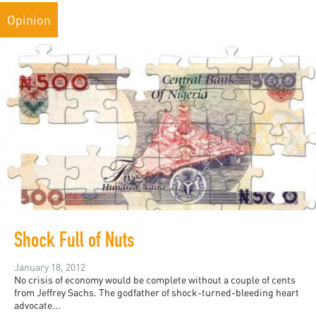
Opinion
Shock Full of Nuts
January 18, 2012
No crisis of economy would be complete without a couple of cents
from Jeffrey Sachs. The godfather of shock-turned-bleeding heart
advocate...