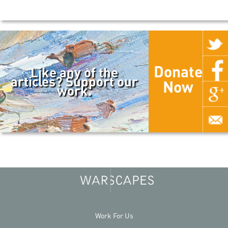
Donate
Like any of the
articles? Support our
Now
work.
Work For Us