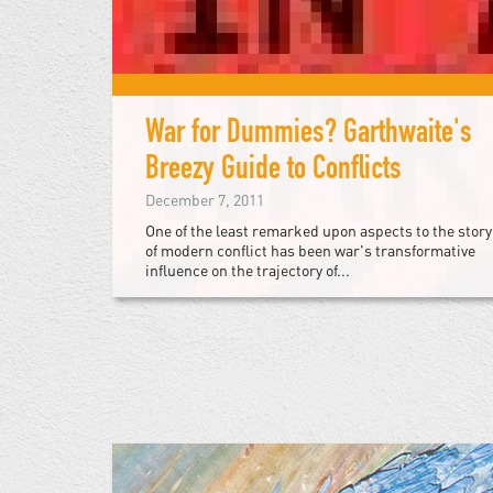
War for Dummies? Garthwaite's
Breezy Guide to Conflicts
December 7, 2011
One of the least remarked upon aspects to the story
of modern conflict has been war's transformative
influence on the trajectory of...