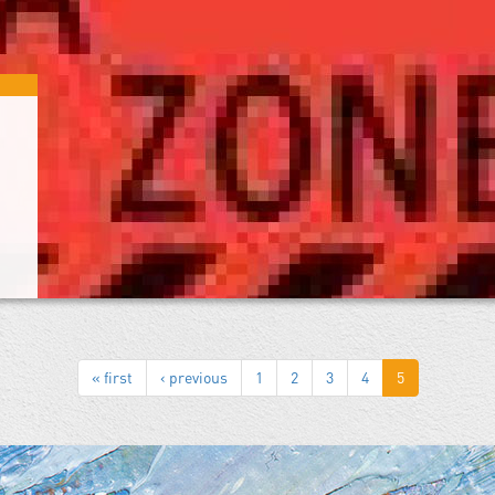
« first
‹ previous
1
2
3
4
5