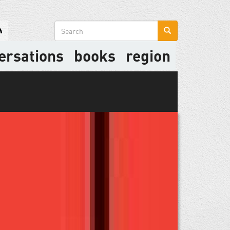
Search
form
ersations
books
region