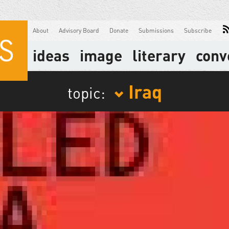
About
Advisory Board
Donate
Submissions
Subscribe
ideas
image
literary
conv
Iraq
topic: