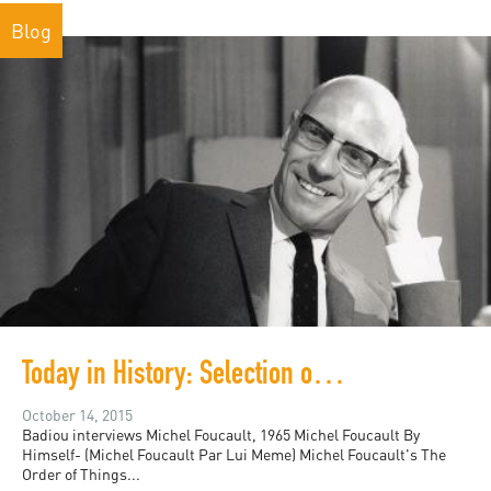
Blog
Today in History: Selection of videos for Michel Foucault's birthday!
October 14, 2015
Badiou interviews Michel Foucault, 1965 Michel Foucault By
Himself- (Michel Foucault Par Lui Meme) Michel Foucault's The
Order of Things...