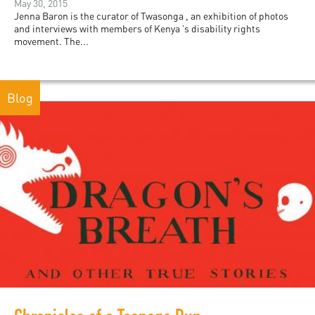
May 30, 2015
Jenna Baron is the curator of Twasonga , an exhibition of photos
and interviews with members of Kenya ’s disability rights
movement. The...
Blog