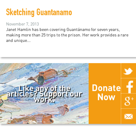
Sketching Guantanamo
November 7, 2013
Janet Hamlin has been covering Guantánamo for seven years,
making more than 25 trips to the prison. Her work provides a rare
and unique...
Donate
Like any of the
articles? Support our
Now
work.