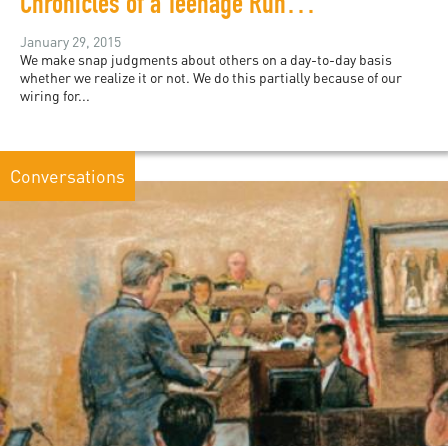
Chronicles of a Teenage Runaway in MariNaomi's Graphic Memoir
January 29, 2015
We make snap judgments about others on a day-to-day basis
whether we realize it or not. We do this partially because of our
wiring for...
Conversations