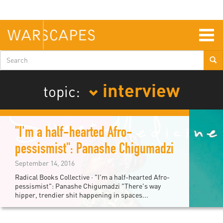
Skip
to
main
content
Togg
navig
Search
form
interview
topic:
"I'm a half-hearted Afro-
pessismist": Panashe Chigumadzi
September 14, 2016
Radical Books Collective · "I'm a half-hearted Afro-
pessismist": Panashe Chigumadzi "There's way
hipper, trendier shit happening in spaces...