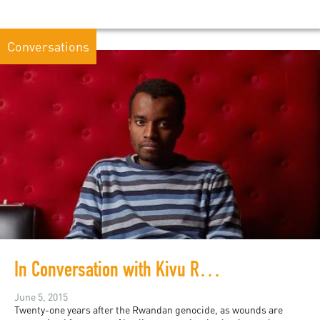
Conversations
In Conversation with Kivu Ruhorahoza
June 5, 2015
Twenty-one years after the Rwandan genocide, as wounds are