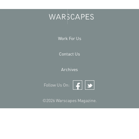
Work For Us
Contact Us
Archives
Follow Us On:
Facebook
Twitter
©2026 Warscapes Magazine.