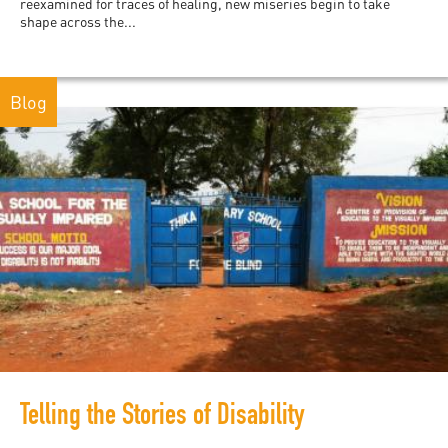
reexamined for traces of healing, new miseries begin to take
shape across the...
Blog
Telling the Stories of Disability