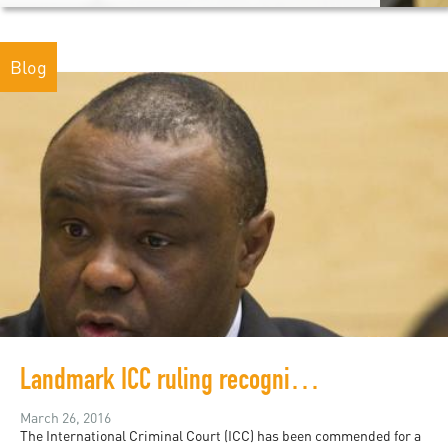
Blog
Landmark ICC ruling recognizes rape as war crime
March 26, 2016
The International Criminal Court (ICC) has been commended for a