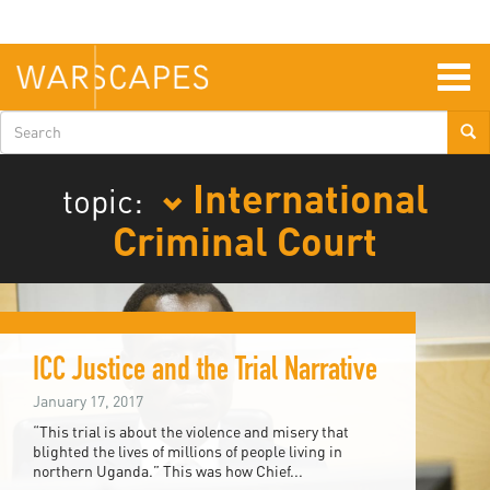
Skip
to
main
content
Togg
navig
Search
form
International
topic:
Criminal Court
ICC Justice and the Trial Narrative
January 17, 2017
“This trial is about the violence and misery that
blighted the lives of millions of people living in
northern Uganda.” This was how Chief...