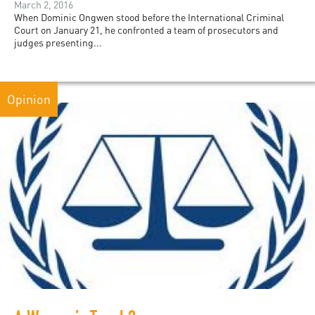
March 2, 2016
When Dominic Ongwen stood before the International Criminal
Court on January 21, he confronted a team of prosecutors and
judges presenting...
Opinion