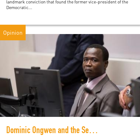
landmark conviction that found the former vice-president of the
Democratic...
Opinion
Dominic Ongwen and the Search for Justice