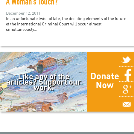
A Woman’s Touch?
December 12, 2011
In an unfortunate twist of fate, the deciding elements of the future
of the International Criminal Court will occur almost
simultaneously...
Donate
Like any of the
articles? Support our
Now
work.