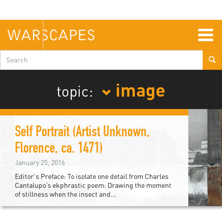
Skip
to
main
content
Togg
navig
Search
form
image
topic:
Self Portrait (Artist Unknown,
Florence, ca. 1471)
January 25, 2016
Editor's Preface: To isolate one detail from Charles
Cantalupo’s ekphrastic poem: Drawing the moment
of stillness when the insect and...