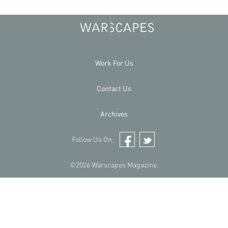
Work For Us
Contact Us
Archives
Follow Us On:
Facebook
Twitter
©2026 Warscapes Magazine.