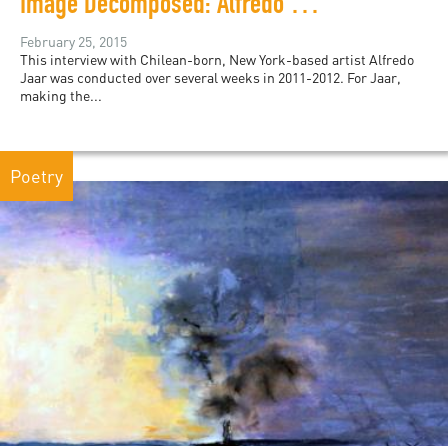
Image Decomposed: Alfredo Jaar’s May 1, 2011
February 25, 2015
This interview with Chilean-born, New York-based artist Alfredo
Jaar was conducted over several weeks in 2011-2012. For Jaar,
making the...
Poetry