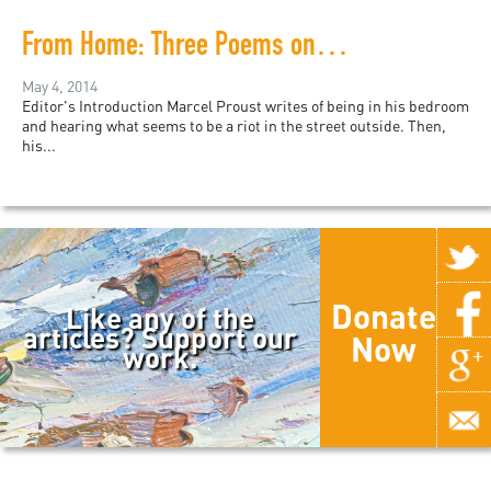
From Home: Three Poems on the Experience of War and Distance
May 4, 2014
Editor's Introduction Marcel Proust writes of being in his bedroom
and hearing what seems to be a riot in the street outside. Then,
his...
Donate
Like any of the
articles? Support our
Now
work.