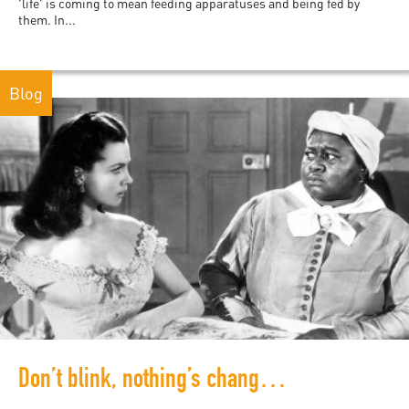
'life' is coming to mean feeding apparatuses and being fed by
them. In...
Blog
Don’t blink, nothing’s changed: digital records of white supremacy