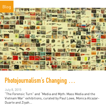
Blog
Photojournalism’s Changing Relationship with Conflict
July 8, 2015
“The Forensic Turn” and “Media and Myth: Mass Media and the
Vietnam War” exhibitions, curated by Paul Lowe, Monica Alcazar-
Duarte and Ziyah...