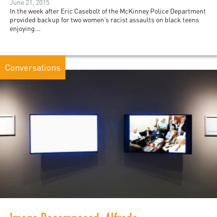
June 21, 2015
In the week after Eric Casebolt of the McKinney Police Department
provided backup for two women’s racist assaults on black teens
enjoying...
Conversations