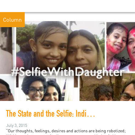
Column
The State and the Selfie: India and Slacktivism
July 3, 2015
“Our thoughts, feelings, desires and actions are being robotized;