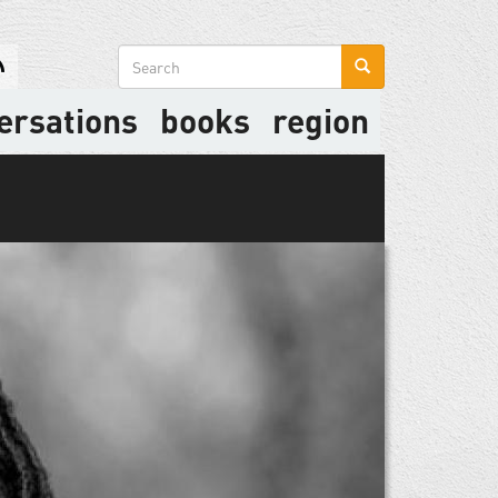
Search
form
ersations
books
region