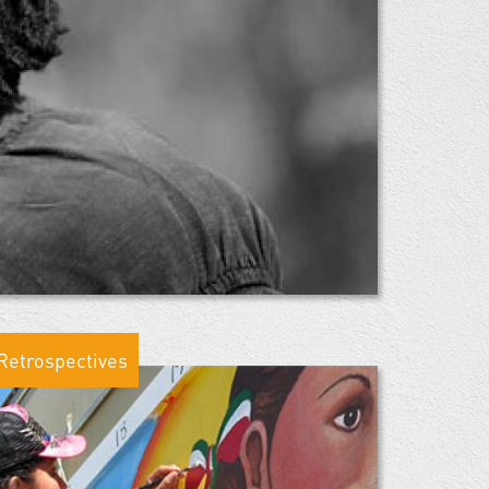
Retrospectives