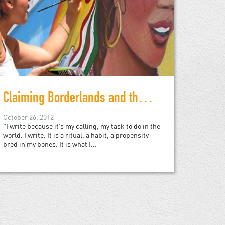
Claiming Borderlands and the In-between
October 26, 2012
"I write because it’s my calling, my task to do in the
world. I write. It is a ritual, a habit, a propensity
bred in my bones. It is what I...