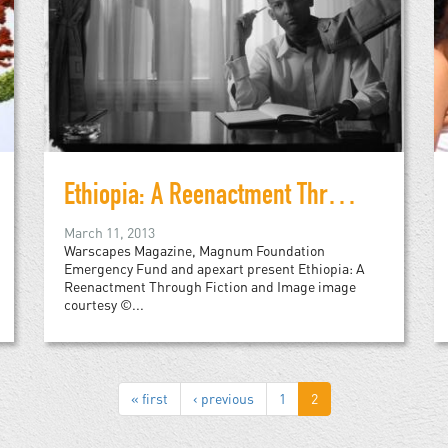
Ethiopia: A Reenactment Through Fiction and Image
March 11, 2013
Warscapes Magazine, Magnum Foundation
Emergency Fund and apexart present Ethiopia: A
Reenactment Through Fiction and Image image
courtesy ©...
« first
‹ previous
1
2