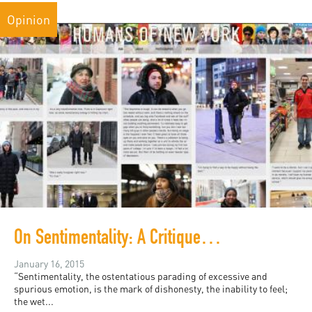
Opinion
On Sentimentality: A Critique of Humans of New York
January 16, 2015
“Sentimentality, the ostentatious parading of excessive and
spurious emotion, is the mark of dishonesty, the inability to feel;
the wet...