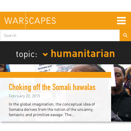
Skip
to
main
content
Togg
navig
Search
form
humanitarian
topic:
Choking off the Somali hawalas
February 20, 2015
In the global imagination, the conceptual idea of
Somalia derives from the notion of the uncanny,
fantastic and primitive savage. The...