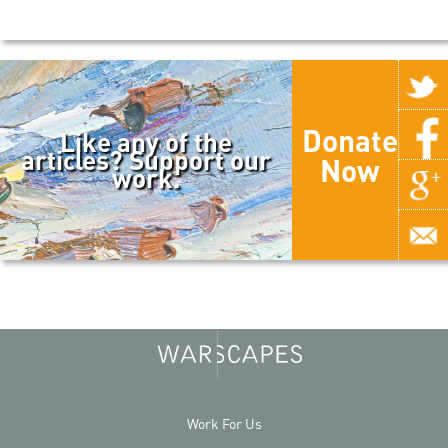
Donate
Like any of the
articles? Support our
Now
work.
Work For Us