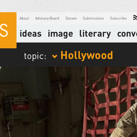
About
Advisory Board
Donate
Submissions
Subscribe
ideas
image
literary
conv
Hollywood
topic: