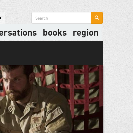
Search
form
ersations
books
region