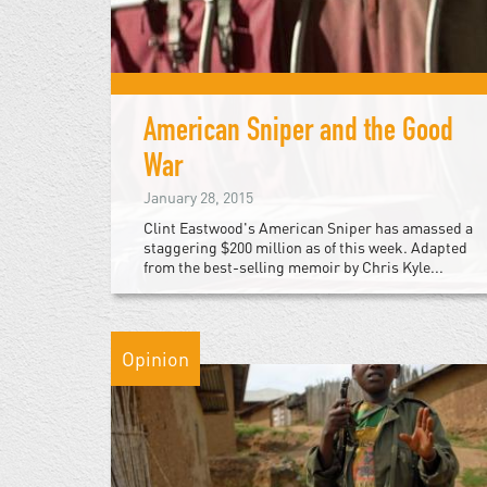
American Sniper and the Good
War
January 28, 2015
Clint Eastwood's American Sniper has amassed a
staggering $200 million as of this week. Adapted
from the best-selling memoir by Chris Kyle...
Opinion