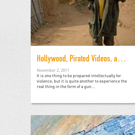
Hollywood, Pirated Videos, and Child Soldiers
November 2, 2011
It is one thing to be prepared intellectually for
violence, but it is quite another to experience the
real thing in the form of a gun...