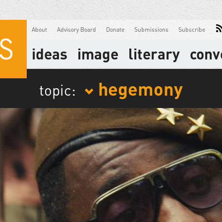
About
Advisory Board
Donate
Submissions
Subscribe
ideas
image
literary
conv
hegemony
topic: