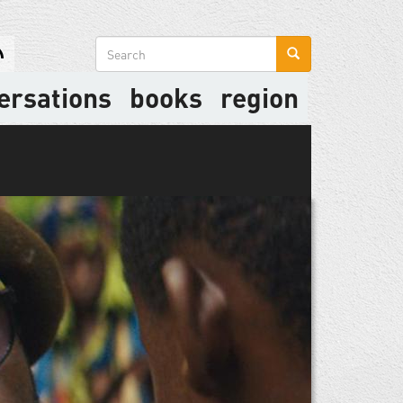
Search
form
ersations
books
region