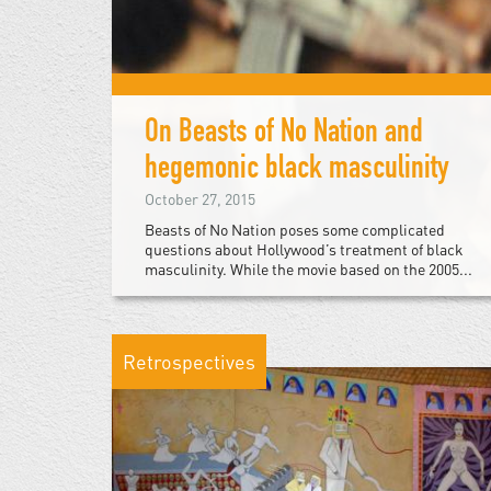
On Beasts of No Nation and
hegemonic black masculinity
October 27, 2015
Beasts of No Nation poses some complicated
questions about Hollywood’s treatment of black
masculinity. While the movie based on the 2005...
Retrospectives