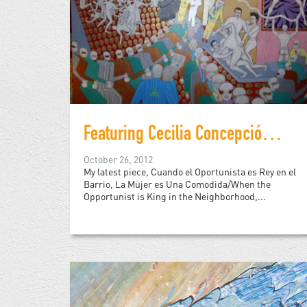
Featuring Cecilia Concepción Alvarez
October 26, 2012
My latest piece, Cuando el Oportunista es Rey en el
Barrio, La Mujer es Una Comodida/When the
Opportunist is King in the Neighborhood,...