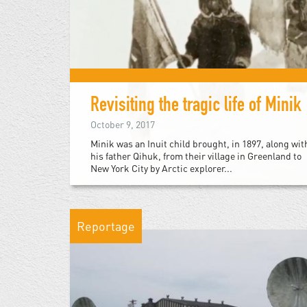
Revisiting the tragic life of Minik
October 9, 2017
Minik was an Inuit child brought, in 1897, along wit
his father Qihuk, from their village in Greenland to
New York City by Arctic explorer...
Reportage