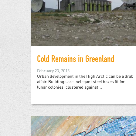
Cold Remains in Greenland
February 23, 2015
Urban development in the High Arctic can be a drab
affair. Buildings are inelegant steel boxes fit for
lunar colonies, clustered against...