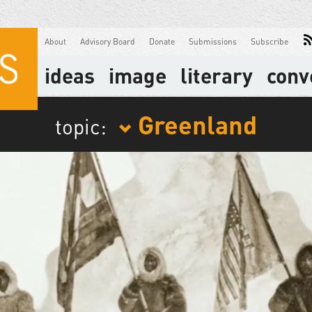
About
Advisory Board
Donate
Submissions
Subscribe
ideas
image
literary
conv
Greenland
topic: