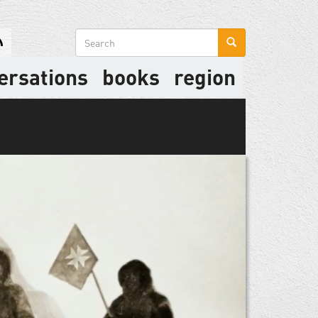
Search
form
ersations
books
region