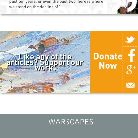
past ten years, or even the past two, here is where
we stand on the decline of "...
Donate
Like any of the
articles? Support our
Now
work.