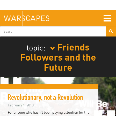
Skip
to
main
content
Togg
navig
Search
form
Friends
topic:
Followers and the
Future
Revolutionary, not a Revolution
February 4, 2013
For anyone who hasn't been paying attention for the