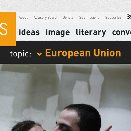
About
Advisory Board
Donate
Submissions
Subscribe
ideas
image
literary
conv
European Union
topic: