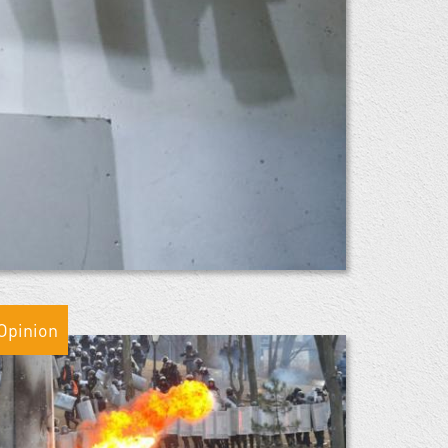
Opinion