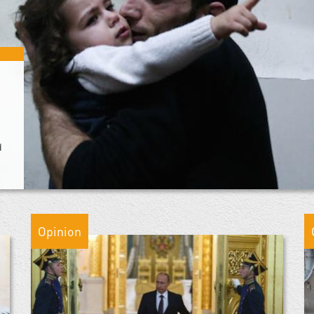
d
Opinion