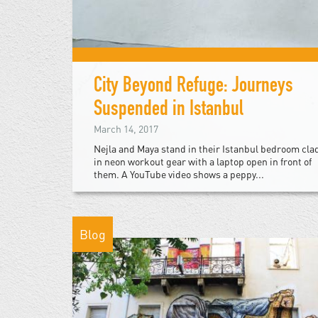
City Beyond Refuge: Journeys
Suspended in Istanbul
March 14, 2017
Nejla and Maya stand in their Istanbul bedroom cla
in neon workout gear with a laptop open in front of
them. A YouTube video shows a peppy...
Blog