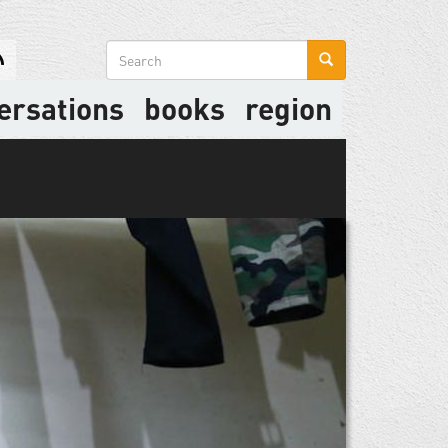
Search
form
ersations
books
region