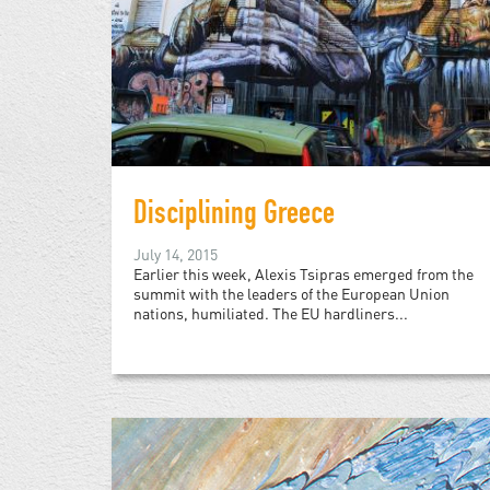
Disciplining Greece
July 14, 2015
Earlier this week, Alexis Tsipras emerged from the
summit with the leaders of the European Union
nations, humiliated. The EU hardliners...