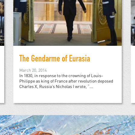
The Gendarme of Eurasia
March 20, 2014
In 1830, in response to the crowning of Louis-
Philippe as king of France after revolution deposed
Charles X, Russia’s Nicholas I wrote, “...