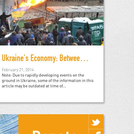
Ukraine's Economy: Between a Rock and a Hard Place
February 21, 2014
Note: Due to rapidly developing events on the
ground in Ukraine, some of the information in this
article may be outdated at time of...