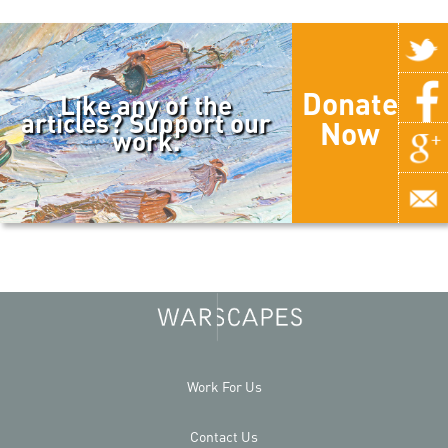
Donate
Like any of the
articles? Support our
Now
work.
Work For Us
Contact Us