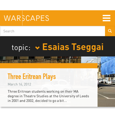
Skip
to
main
content
Togg
navig
Search
form
Esaias Tseggai
topic:
Three Eritrean Plays
March 16, 2012
Three Eritrean students working on their MA
degree in Theatre Studies at the University of Leeds
in 2001 and 2002, decided to go a bit...