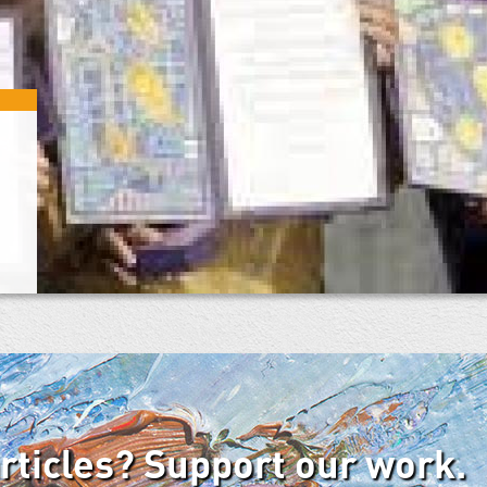
articles? Support our work.