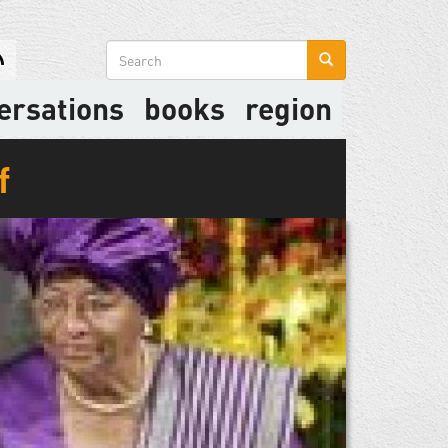
Search
form
ersations
books
region
f