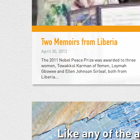
Two Memoirs from Liberia
April 30, 2012
The 2011 Nobel Peace Prize was awarded to three
women, Towakkol Karman of Yemen, Leymah
Gbowee and Ellen Johnson Sirleaf, both from
Liberia...
Like any of the 