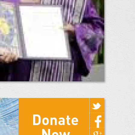
Donate
Now