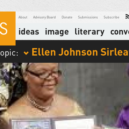
About
Advisory Board
Donate
Submissions
Subscribe
ideas
image
literary
conv
Ellen Johnson Sirlea
topic: