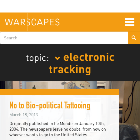
Skip
to
main
content
Togg
navig
Search
form
electronic
topic:
tracking
No to Bio-political Tattooing
March 18, 2013
Originally published in Le Monde on January 10th,
2004. The newspapers leave no doubt: from now on
whoever wants to go to the United States...