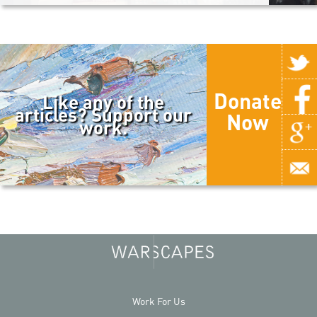
Donate
Like any of the
articles? Support our
Now
work.
Work For Us