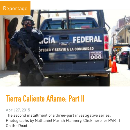
Reportage
Tierra Caliente Aflame: Part II
April 27, 2015
The second installment of a three-part investigative series.
Photographs by Nathaniel Parish Flannery. Click here for PART I
On the Road...