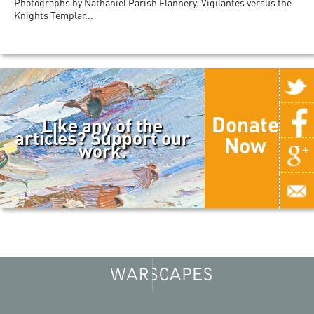
Photographs by Nathaniel Parish Flannery. Vigilantes versus the
Knights Templar...
Donate
Like any of the
articles? Support our
Now
work.