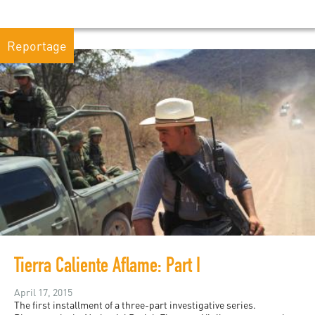
Reportage
Tierra Caliente Aflame: Part I
April 17, 2015
The first installment of a three-part investigative series.