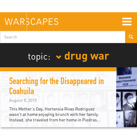
Skip
to
main
content
Togg
navig
Search
form
drug war
topic:
Searching for the Disappeared in
Coahuila
August 8, 2015
This Mother’s Day, Hortensia Rívas Rodriguez
wasn’t at home enjoying brunch with her family.
Instead, she traveled from her home in Piedras...