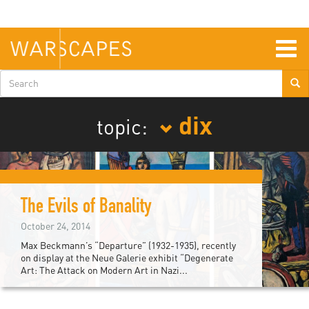
Skip
to
main
content
Togg
navig
Search
form
dix
topic:
The Evils of Banality
October 24, 2014
Max Beckmann’s “Departure” (1932-1935), recently
on display at the Neue Galerie exhibit “Degenerate
Art: The Attack on Modern Art in Nazi...