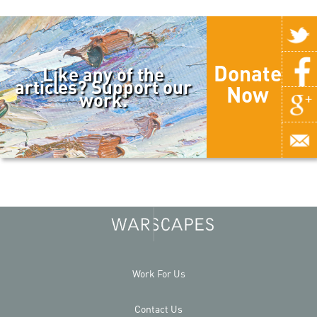
Donate
Like any of the
articles? Support our
Now
work.
Work For Us
Contact Us