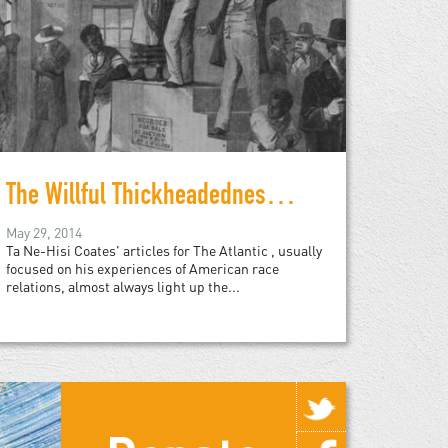
The Willful Thickheadedness About Race Relations
May 29, 2014
Ta Ne-Hisi Coates' articles for The Atlantic , usually
focused on his experiences of American race
relations, almost always light up the...