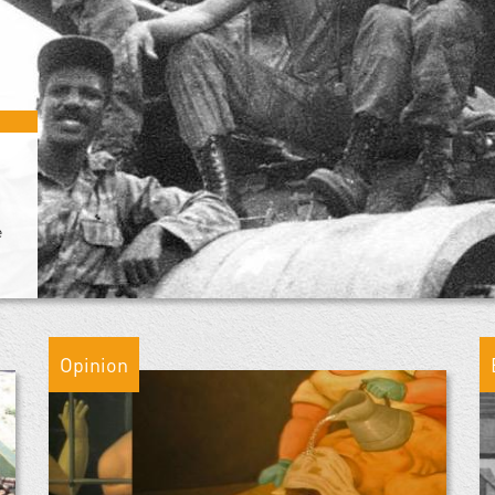
e
Opinion