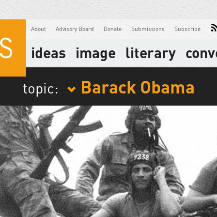
About
Advisory Board
Donate
Submissions
Subscribe
ideas
image
literary
conv
Barack Obama
topic: