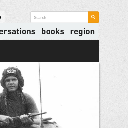
Search
form
ersations
books
region