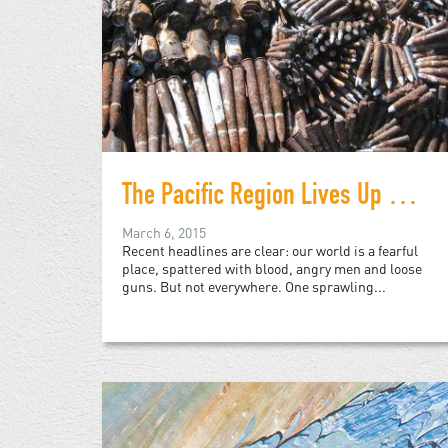
The Pacific Region Lives Up to its Name with Disarming Success
March 6, 2015
Recent headlines are clear: our world is a fearful
place, spattered with blood, angry men and loose
guns. But not everywhere. One sprawling...