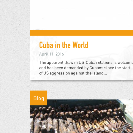
Cuba in the World
April 11, 2016
The apparent thaw in US-Cuba relations is welcom
and has been demanded by Cubans since the start
of US aggression against the island...
Blog