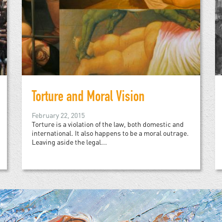
Torture and Moral Vision
February 22, 2015
Torture is a violation of the law, both domestic and
international. It also happens to be a moral outrage.
Leaving aside the legal...