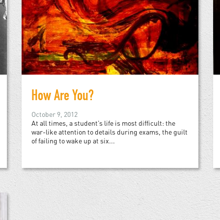
How Are You?
October 9, 2012
At all times, a student’s life is most difficult: the
war-like attention to details during exams, the guilt
of failing to wake up at six...