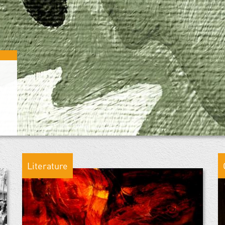
Literature