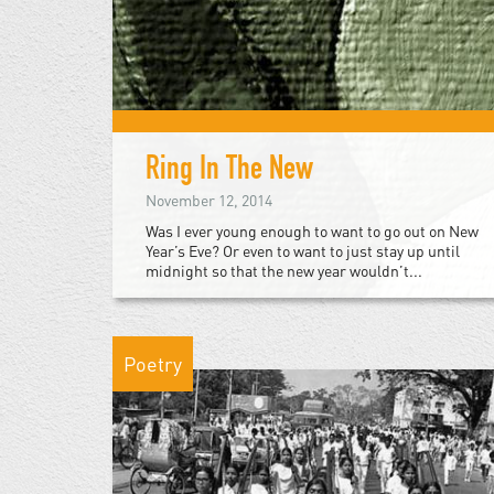
Ring In The New
November 12, 2014
Was I ever young enough to want to go out on New
Year’s Eve? Or even to want to just stay up until
midnight so that the new year wouldn’t...
Poetry