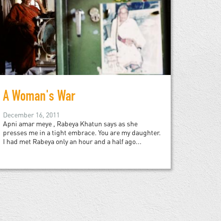
A Woman's War
December 16, 2011
Apni amar meye , Rabeya Khatun says as she
presses me in a tight embrace. You are my daughter.
I had met Rabeya only an hour and a half ago...