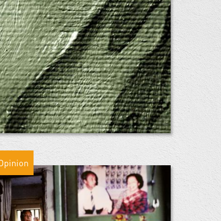
Opinion