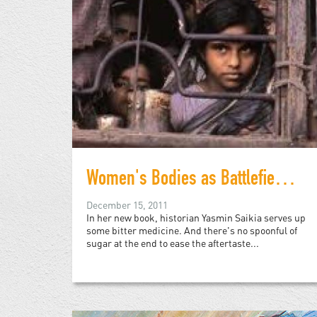
Women's Bodies as Battlefields: Reflections on the Birth of Bangladesh
December 15, 2011
In her new book, historian Yasmin Saikia serves up
some bitter medicine. And there's no spoonful of
sugar at the end to ease the aftertaste...