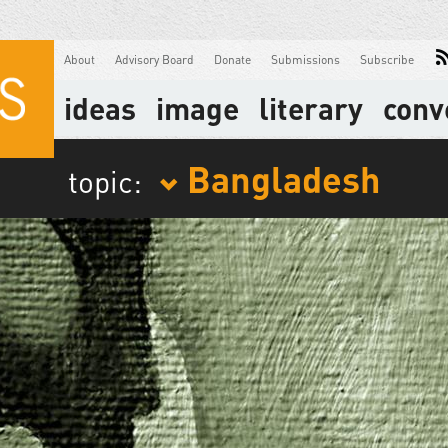
About
Advisory Board
Donate
Submissions
Subscribe
ideas
image
literary
conv
Bangladesh
topic: