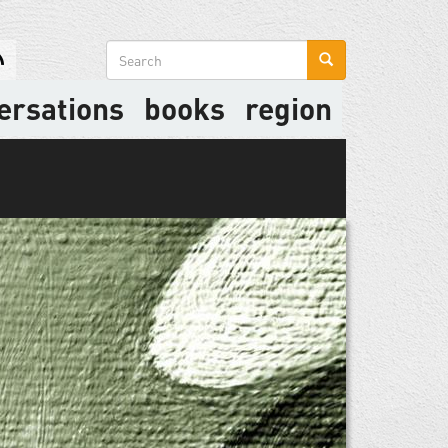
Search
form
ersations
books
region