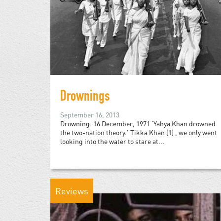
Drownings
September 16, 2013
Drowning: 16 December, 1971 ‘Yahya Khan drowned
the two-nation theory.’ Tikka Khan (1) , we only went
looking into the water to stare at...
Reviews