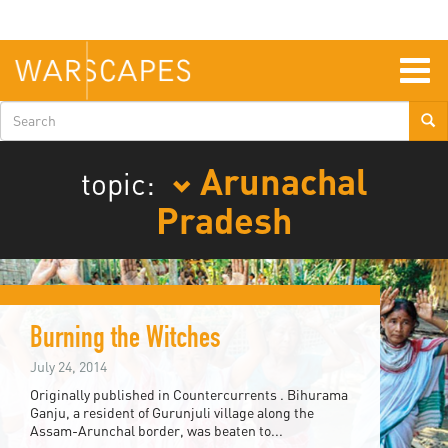
Skip
to
main
content
Togg
navig
Search
form
Arunachal
topic:
Pradesh
Burning the Witches
July 24, 2014
Originally published in Countercurrents . Bihurama
Ganju, a resident of Gurunjuli village along the
Assam-Arunchal border, was beaten to...