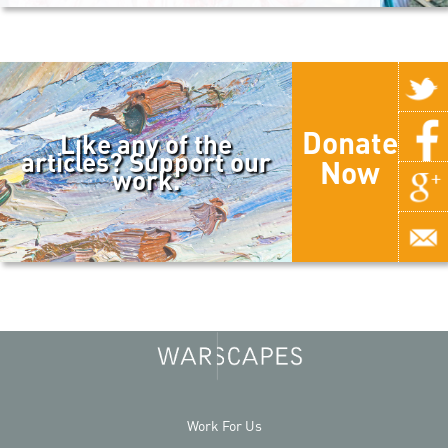
Donate
Like any of the
articles? Support our
Now
work.
Work For Us